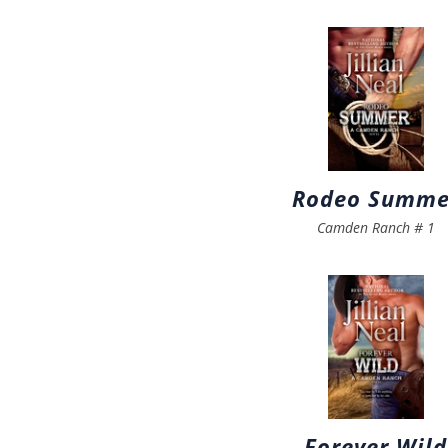
Rodeo Summe
Camden Ranch
#
1
Forever Wild