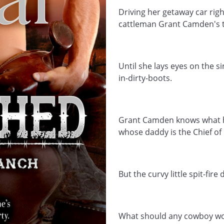
Driving her getaway car rig
cattleman Grant Camden's t
Until she lays eyes on the 
in-dirty-boots.
Grant Camden knows what he 
whose daddy is the Chief of P
But the curvy little spit-fire 
What should any cowboy wor