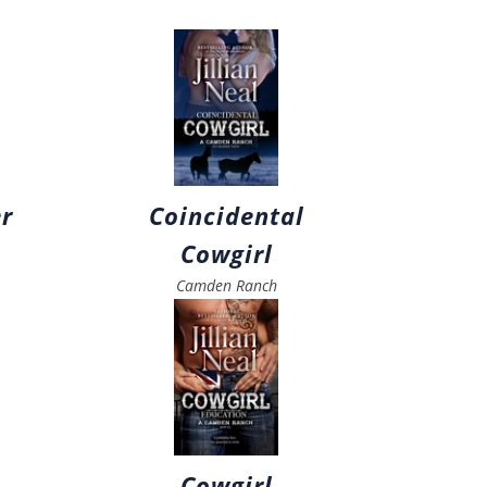
r
Coincidental
Cowgirl
Camden Ranch
Cowgirl