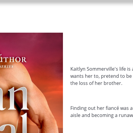
Kaitlyn Sommerville's life is
wants her to, pretend to be
the loss of her brother.
Finding out her fiancé was a
aisle and becoming a runawa