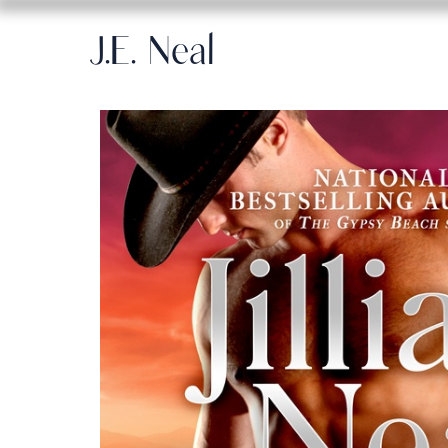
J.E. Neal