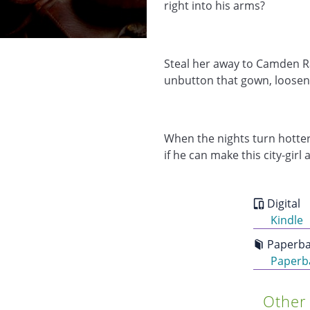
right into his arms?
Steal her away to Camden R
unbutton that gown, loosen
When the nights turn hotter
if he can make this city-girl a
Digital
Kindle
Paperba
Paperb
Other 