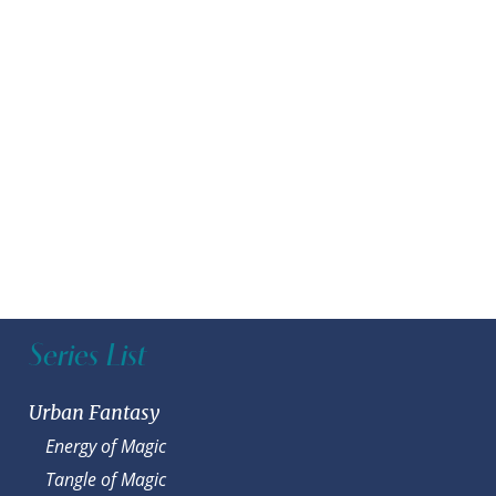
Series List
Urban Fantasy
Energy of Magic
Tangle of Magic