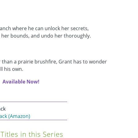
anch where he can unlock her secrets,
 her bounds, and undo her thoroughly.
 than a prairie brushfire, Grant has to wonder
ll his own.
Available Now!
ck
ack (Amazon)
Titles in this Series