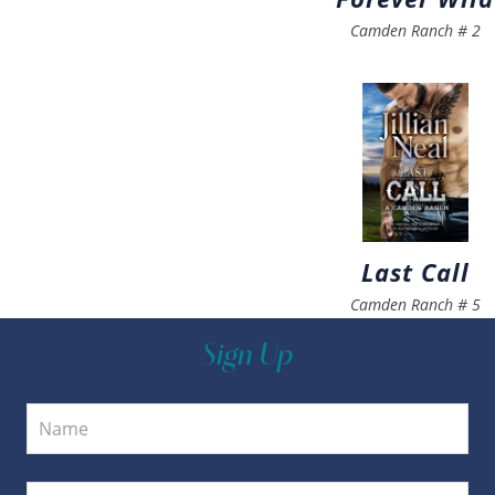
Camden Ranch
#
2
Last Call
Camden Ranch
#
5
Sign Up