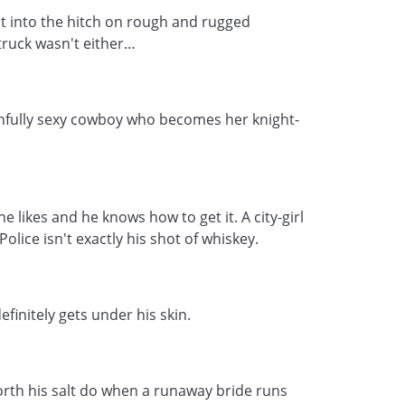
ht into the hitch on rough and rugged
ruck wasn't either…
sinfully sexy cowboy who becomes her knight-
likes and he knows how to get it. A city-girl
olice isn't exactly his shot of whiskey.
definitely gets under his skin.
th his salt do when a runaway bride runs