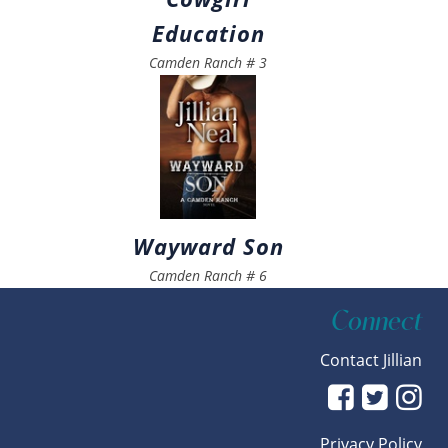
Education
Camden Ranch
#
3
Wayward Son
Camden Ranch
#
6
Connect
Contact Jillian
Privacy Policy