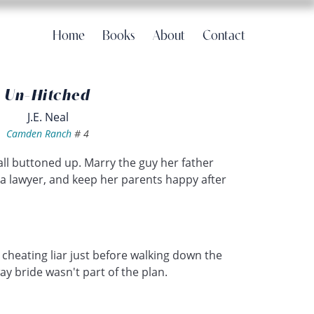
Home
Books
About
Contact
Un-Hitched
J.E. Neal
Camden Ranch
#
4
 all buttoned up. Marry the guy her father
 a lawyer, and keep her parents happy after
 cheating liar just before walking down the
y bride wasn't part of the plan.