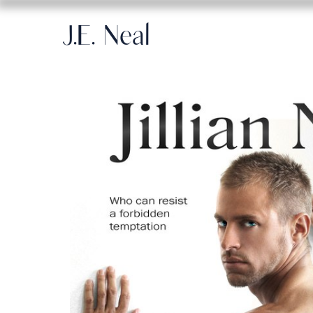
J.E. Neal