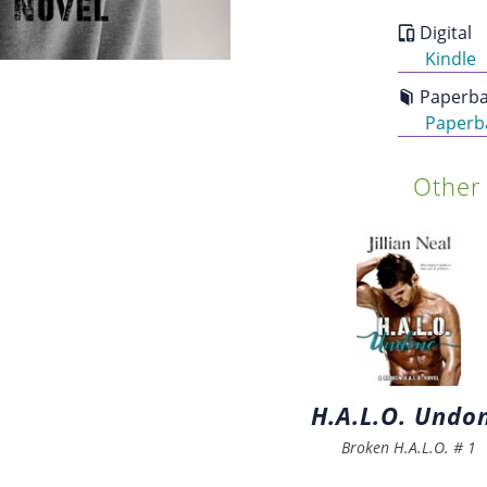
Digital
Kindle
Paperba
Paperb
Other 
H.A.L.O. Undo
Broken H.A.L.O.
#
1