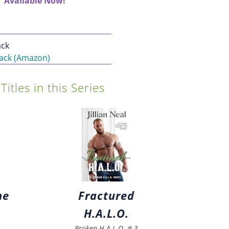
Available Now!
ck
ack (Amazon)
Titles in this Series
ne
Fractured
H.A.L.O.
Broken H.A.L.O.
#
3