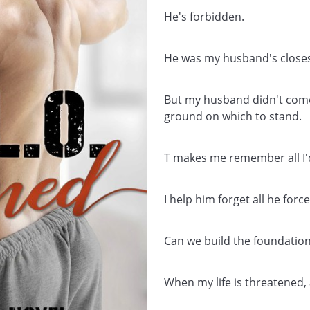
He's forbidden.
He was my husband's closest
But my husband didn't come 
ground on which to stand.
T makes me remember all I'd
I help him forget all he force
Can we build the foundation
When my life is threatened, 