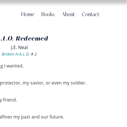
Home
Books
About
Contact
A.L.O. Redeemed
J.E. Neal
Broken H.A.L.O.
#
2
g I wanted.
protector, my savior, or even my soldier.
 friend.
efines my past and our future.