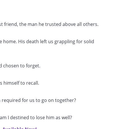
 friend, the man he trusted above all others.
home. His death left us grappling for solid
 chosen to forget.
s himself to recall.
 required for us to go on together?
am I destined to lose him as well?