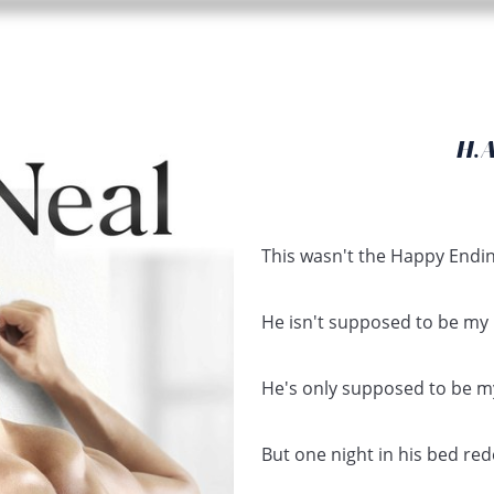
H.
This wasn't the Happy Endin
He isn't supposed to be my 
He's only supposed to be my
But one night in his bed red