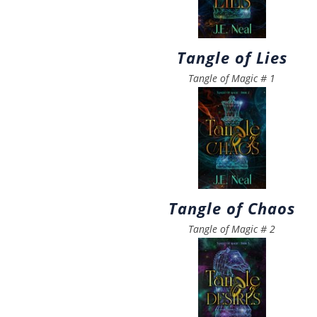
Tangle of Lies
Tangle of Magic
#
1
Tangle of Chaos
Tangle of Magic
#
2