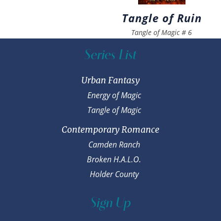
Tangle of Ruin
Tangle of Magic
#
6
Series List
Urban Fantasy
Energy of Magic
Tangle of Magic
Contemporary Romance
Camden Ranch
Broken H.A.L.O.
Holder County
Sign Up