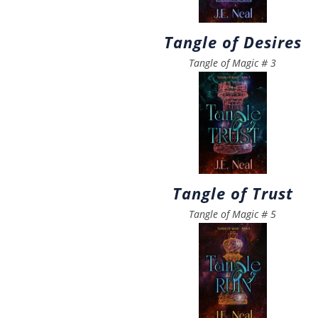
Tangle of Desires
Tangle of Magic
#
3
Tangle of Trust
Tangle of Magic
#
5