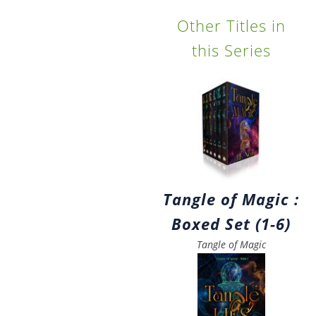
Other Titles in
this Series
Tangle of Magic :
Boxed Set (1-6)
Tangle of Magic