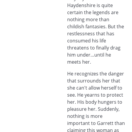
Haydenshire is quite
certain the legends are
nothing more than
childish fantasies. But the
restlessness that has
consumed his life
threatens to finally drag
him under…until he
meets her.
He recognizes the danger
that surrounds her that
she can't allow herself to
see. He yearns to protect
her. His body hungers to
pleasure her. Suddenly,
nothing is more
important to Garrett than
claiming this woman as