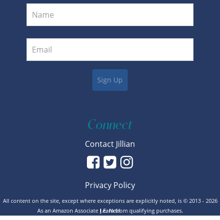
Connect
Contact Jillian
Privacy Policy
All content on the site, except where exceptions are explicitly noted, is © 2013 - 2026
As an Amazon Associate I earn from qualifying purchases.
J.E. Neal