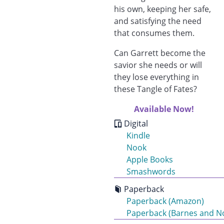
his own, keeping her safe,
and satisfying the need
that consumes them.
Can Garrett become the
savior she needs or will
they lose everything in
these Tangle of Fates?
Available Now!
Digital
Kindle
Nook
Apple Books
Smashwords
Paperback
Paperback (Amazon)
Paperback (Barnes and N