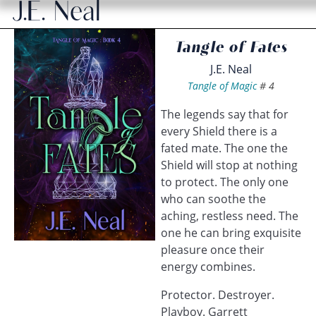
J.E. Neal
Tangle of Fates
J.E. Neal
Tangle of Magic
#
4
The legends say that for
every Shield there is a
fated mate. The one the
Shield will stop at nothing
to protect. The only one
who can soothe the
aching, restless need. The
one he can bring exquisite
pleasure once their
energy combines.
Protector. Destroyer.
Playboy. Garrett